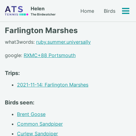
Skip
Skip
Skip
Helen
Home
Birds
to
to
to
Tog
Skip
The Birdwatcher
primary
content
footer
men
links
navigation
Farlington Marshes
what3words:
ruby.summer.universally
google:
RXMC+88 Portsmouth
Trips:
2021-11-14: Farlington Marshes
Birds seen:
Brent Goose
Common Sandpiper
Curlew Sandpiper