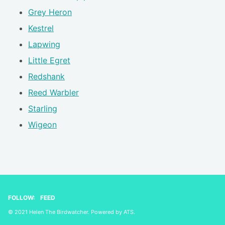
Grey Heron
Kestrel
Lapwing
Little Egret
Redshank
Reed Warbler
Starling
Wigeon
FOLLOW:
FEED
© 2021 Helen The Birdwatcher. Powered by
ATS
.