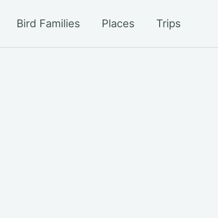
Bird Families
Places
Trips