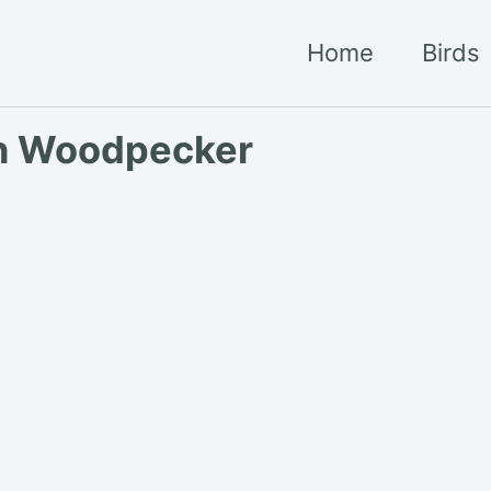
Home
Birds
n Woodpecker