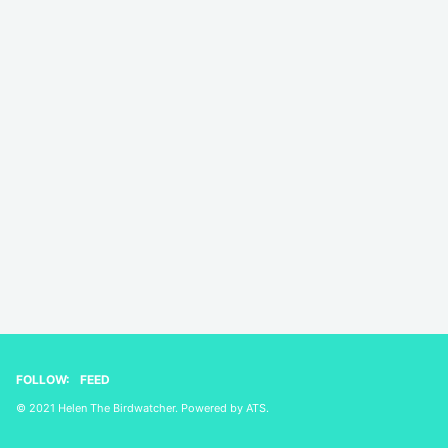
FOLLOW:
FEED
© 2021 Helen The Birdwatcher. Powered by
ATS
.